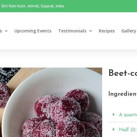
Shri Ram Kutir, Amreli, Gujarat, India.
s
Upcoming Events
Testimonials
Recipes
Gallery
Beet-c
Ingredien
A quarte
Half (0.