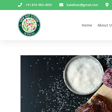
+91 816-984-4909
balubhaic@gmail.com
Home
About U