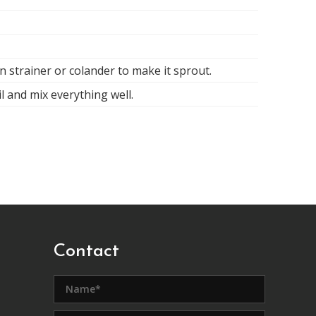
n strainer or colander to make it sprout.
il and mix everything well.
Contact