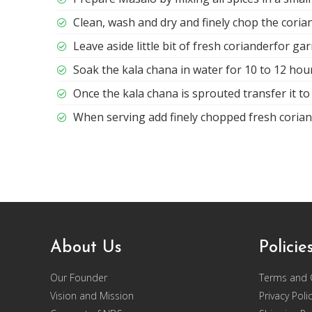
Clean, wash and dry and finely chop the coria
Leave aside little bit of fresh corianderfor ga
Soak the kala chana in water for 10 to 12 hou
Once the kala chana is sprouted transfer it to 
When serving add finely chopped fresh corian
About Us
Policie
Our Founder
Terms and 
Vision and Mission
Privacy Poli