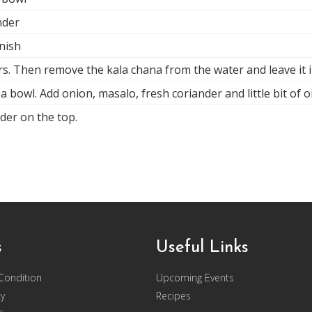
nder
rnish
rs. Then remove the kala chana from the water and leave it i
a bowl. Add onion, masalo, fresh coriander and little bit of o
der on the top.
s
Useful Links
Condition
Upcoming Events
cy
Recipes