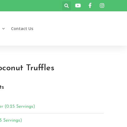
Contact Us
oconut Truffles
ts
r (0.25 Servings)
5 Servings)