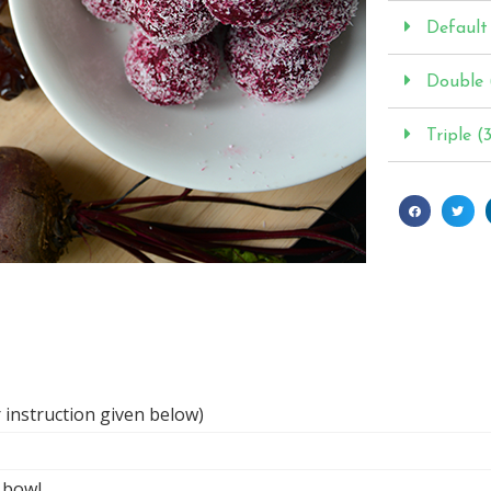
Default 
Double 
Triple (
 instruction given below)
l bowl