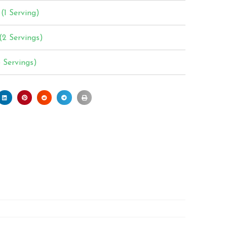
(1 Serving)
(2 Servings)
3 Servings)