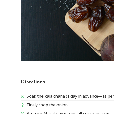
Directions
Soak the kala chana (1 day in advance—as per
Finely chop the onion
Prepare Masalo by mixing all spices in a smal