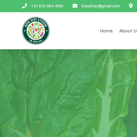
+91 816-984-4909
balubhaic@gmail.com
Home
About U