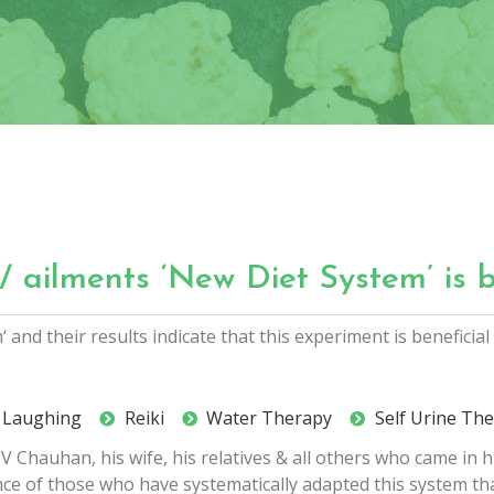
/ ailments ‘New Diet System’ is b
and their results indicate that this experiment is beneficia
al Laughing
Reiki
Water Therapy
Self Urine Th
 Chauhan, his wife, his relatives & all others who came in 
ience of those who have systematically adapted this system th