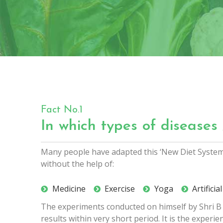
Fact No.1
In which types of diseases 
Many people have adapted this ‘New Diet System‘ 
without the help of:
Medicine
Exercise
Yoga
Artifici
The experiments conducted on himself by Shri B V
results within very short period. It is the exper