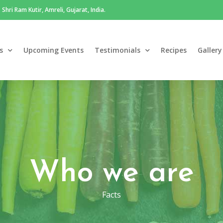
Shri Ram Kutir, Amreli, Gujarat, India.
s
Upcoming Events
Testimonials
Recipes
Gallery
Who we are
Facts