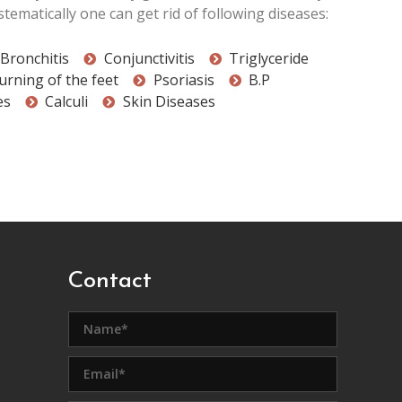
tematically one can get rid of following diseases:
Bronchitis
Conjunctivitis
Triglyceride
urning of the feet
Psoriasis
B.P
es
Calculi
Skin Diseases
Contact