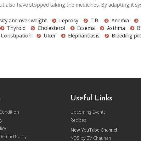
t also have stopped taking the medicines. By adapting it sys
ity and over weight
Leprosy
T.B.
Anemia
Thyroid
Cholesterol
Eczema
Asthma
B
Constipation
Ulcer
Elephantiasis
Bleeding pil
s
Useful Links
Condition
Upcoming Events
cy
Recipes
icy
New YouTube Channel
Refund Policy
NDS by BV Chauhan