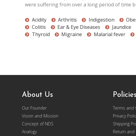
were suffering from over a long period of time bu
Acidity
Arthritis
Indigestion
Obes
Colitis
Ear & Eye Diseases
Jaundice
Thyroid
Migraine
Malarial fever
About Us
Policie
Our Founder
Terms and 
Vision and Mission
Privacy Poli
Concept of NDS
Shipping Pol
Analogy
Return and 