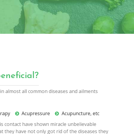
eneficial?
l in almost all common diseases and ailments
erapy
Acupressure
Acupuncture, etc
his contact have shown miracle unbelievable
at they have not only got rid of the diseases they