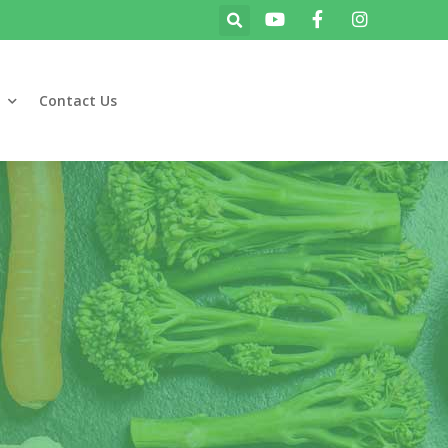
Contact Us