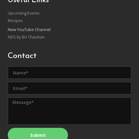
Useful Links
Upcoming Events
Recipes
New YouTube Channel
NDS by BV Chauhan
Contact
Submit