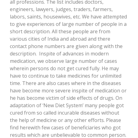
all professions. The list includes doctors,
engineers, lawyers, judges, traders, farmers,
labors, saints, housewives, etc. We have attempted
to give experiences of large number of people in a
short description. All these people are from
various cities of India and abroad and there
contact phone numbers are given along with the
description.
Inspite of advances in modern
medication, we observe large number of cases
wherein persons do not get cured fully. He may
have to continue to take medicines for unlimited
time. There are also cases where in the diseases
have become more severe inspite of medication or
he has become victim of side effects of drugs. On
adaptation of ‘New Diet System’ many people got
cured from so called incurable diseases without
the help of medicine or any other efforts.
Please
find herewith few cases of beneficiaries who got
results which are unbelievable to common person.