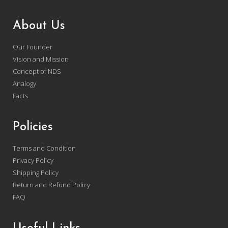
About Us
Our Founder
Vision and Mission
Concept of NDS
Analogy
Facts
Policies
Terms and Condition
Privacy Policy
Shipping Policy
Return and Refund Policy
FAQ