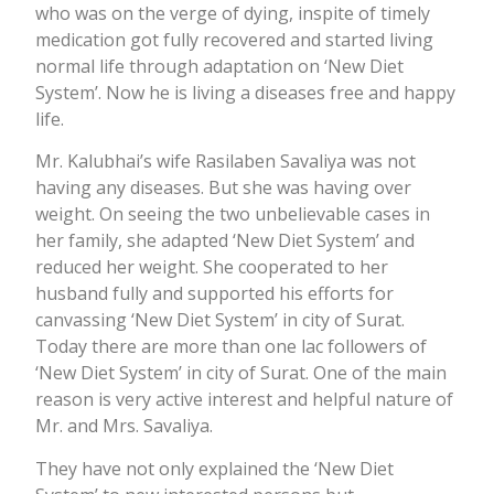
who was on the verge of dying, inspite of timely
medication got fully recovered and started living
normal life through adaptation on ‘New Diet
System’. Now he is living a diseases free and happy
life.
Mr. Kalubhai’s wife Rasilaben Savaliya was not
having any diseases. But she was having over
weight. On seeing the two unbelievable cases in
her family, she adapted ‘New Diet System’ and
reduced her weight. She cooperated to her
husband fully and supported his efforts for
canvassing ‘New Diet System’ in city of Surat.
Today there are more than one lac followers of
‘New Diet System’ in city of Surat. One of the main
reason is very active interest and helpful nature of
Mr. and Mrs. Savaliya.
They have not only explained the ‘New Diet