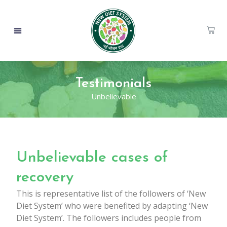
Testimonials
Unbelievable
Unbelievable cases of
recovery
This is representative list of the followers of ‘New
Diet System’ who were benefited by adapting ‘New
Diet System’. The followers includes people from