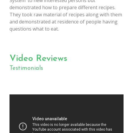
System’ to new interested persons but
demonstrated how to prepare different recipes.
They took raw material of recipes along with them
and demonstrated at residence of people having
questions what to eat.
Video Reviews
Testimonials