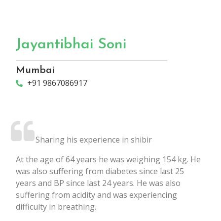
Jayantibhai Soni
Mumbai
+91 9867086917
Sharing his experience in shibir
At the age of 64 years he was weighing 154 kg. He
was also suffering from diabetes since last 25
years and BP since last 24 years. He was also
suffering from acidity and was experiencing
difficulty in breathing.