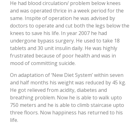
He had blood circulation/ problem below knees
and was operated thrice in a week period for the
same. Inspite of operation he was advised by
doctors to operate and cut both the legs below the
knees to save his life. In year 2007 he had
undergone bypass surgery. He used to take 18
tablets and 30 unit insulin daily. He was highly
frustrated because of poor health and was in
mood of committing suicide.
On adaptation of ‘New Diet System’ within seven
and half months his weight was reduced by 45 kg.
He got relieved from acidity, diabetes and
breathing problem. Now he is able to walk upto
750 meters and he is able to climb staircase upto
three floors. Now happiness has returned to his
life.