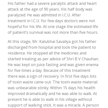
His father had a severe paralytic attack and heart
attack at the age of 90 years. His half body was
paralyzed. He was admitted in I.C.U. After
treatment in I.C.U. for few days doctors were not
hopeful for his life. At one stage the estimated life
of patient’s survival was not more than five hours.
At this stage, Mr. Kalubhai Savaliya got his father
discharged from hospital and took the patient to
residence. He stopped all the medicines and
started treating as per advice of Shri B V Chauhan.
He was kept on juice fasting and was given enema
for five times a day. Because of this treatment
there was a sign of recovery. In first five days lots
of toxin waste came out. The toxin waste material
was unbearable stinky. Within 15 days his health
improved dramatically and he was able to walk. At
present he is able to walk in his village without
support of walking stick. It was a miracle. A person