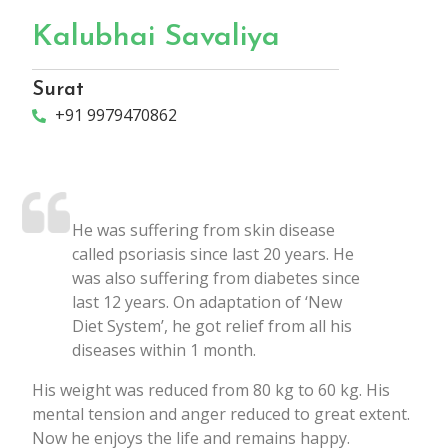
Kalubhai Savaliya
Surat
+91 9979470862
He was suffering from skin disease
called psoriasis since last 20 years. He
was also suffering from diabetes since
last 12 years. On adaptation of ‘New
Diet System’, he got relief from all his
diseases within 1 month.
His weight was reduced from 80 kg to 60 kg. His
mental tension and anger reduced to great extent.
Now he enjoys the life and remains happy.