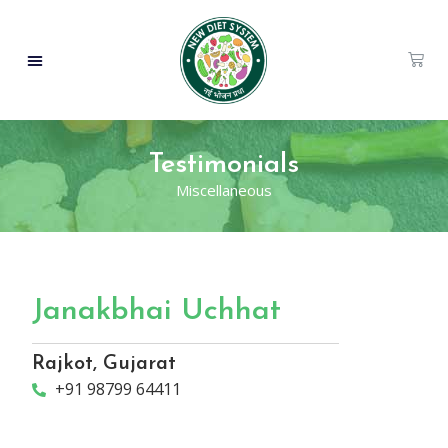
Testimonials
Miscellaneous
Janakbhai Uchhat
Rajkot, Gujarat
+91 98799 64411