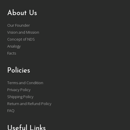
About Us
Our Founder
Vision and Mission
Concept of NDS
Analogy
Facts
Policies
Terms and Condition
Privacy Policy
Shipping Policy
Return and Refund Policy
FAQ
Useful Links