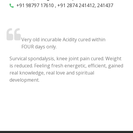
+91 98797 17610 , +91 2874 241412, 241437
Very old incurable Acidity cured within
FOUR days only.
Survical spondalysis, knee joint pain cured. Weight
is reduced. Feeling fresh energetic, efficient, gained
real knowledge, real love and spiritual
development.