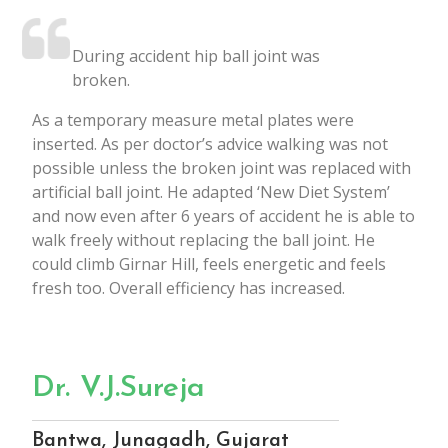
During accident hip ball joint was
broken.
As a temporary measure metal plates were
inserted. As per doctor’s advice walking was not
possible unless the broken joint was replaced with
artificial ball joint. He adapted ‘New Diet System’
and now even after 6 years of accident he is able to
walk freely without replacing the ball joint. He
could climb Girnar Hill, feels energetic and feels
fresh too. Overall efficiency has increased.
Dr. V.J.Sureja
Bantwa, Junagadh, Gujarat