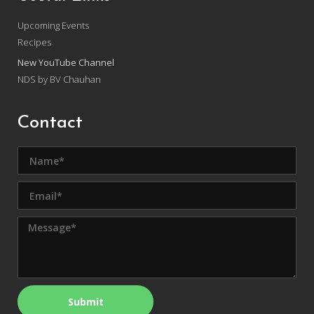
Upcoming Events
Recipes
New YouTube Channel
NDS by BV Chauhan
Contact
Submit